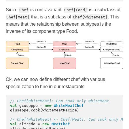
Since
is contravariant,
is a subclass of
Chef
Chef[Food]
that is a subclass of
. This
Chef[Meat]
Chef[WhiteMeat]
means that the relationship between subtypes is the
inverse of its component type Food.
Ok, we can now define different chef with various
specialization to hire in our restaurants.
// Chef[WhiteMeat]: Can cook only WhiteMeat
val
giuseppe
=
new
WhiteMeatChef
giuseppe
.
cook
(
whiteMeatRecipe
)
// Chef[WhiteMeat] <- Chef[Meat]: Can cook only Mea
val
alfredo
=
new
MeatChef
alfredo
.
cook
(
meatRecipe
)