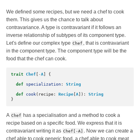
We defined some recipes, but we need a chef to cook
them. This gives us the chance to talk about
contravariance. A type is contravariant if it follows an
inverse relationship of subtypes of its component type.
Let's define our complex type
, that is contravariant
Chef
in the component type. The component type will be the
food that the chef can cook.
trait
Chef
[
-
A
]
{
def
specialization
:
String
def
cook
(
recipe
:
Recipe
[
A
]):
String
}
A
has a specialisation and a method to cook a
Chef
recipe based on a specific food. We express that it is
contravariant writing it as
. Now we can create a
Chef[-A]
chef able to cook generic food, a chef able to cook meat