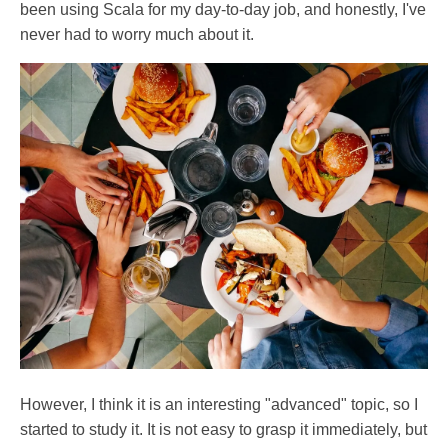
been using Scala for my day-to-day job, and honestly, I've
never had to worry much about it.
However, I think it is an interesting "advanced" topic, so I
started to study it. It is not easy to grasp it immediately, but