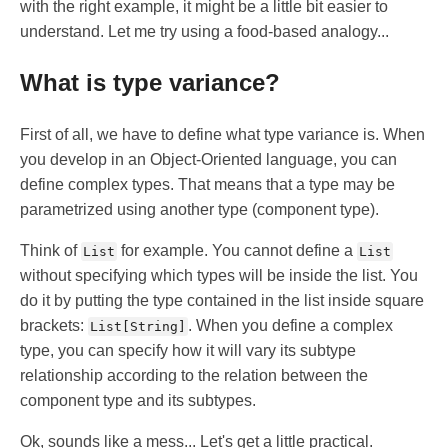
with the right example, it might be a little bit easier to
understand. Let me try using a food-based analogy...
What is type variance?
First of all, we have to define what type variance is. When
you develop in an Object-Oriented language, you can
define complex types. That means that a type may be
parametrized using another type (component type).
Think of
for example. You cannot define a
List
List
without specifying which types will be inside the list. You
do it by putting the type contained in the list inside square
brackets:
. When you define a complex
List[String]
type, you can specify how it will vary its subtype
relationship according to the relation between the
component type and its subtypes.
Ok, sounds like a mess... Let's get a little practical.