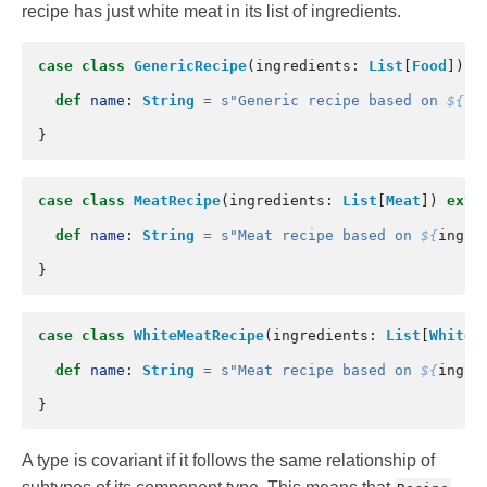
recipe has just white meat in its list of ingredients.
case
class
GenericRecipe
(
ingredients
:
List
[
Food
])
e
def
name
:
String
=
s"Generic recipe based on 
${
in
}
case
class
MeatRecipe
(
ingredients
:
List
[
Meat
])
exte
def
name
:
String
=
s"Meat recipe based on 
${
ingre
}
case
class
WhiteMeatRecipe
(
ingredients
:
List
[
WhiteM
def
name
:
String
=
s"Meat recipe based on 
${
ingre
}
A type is covariant if it follows the same relationship of