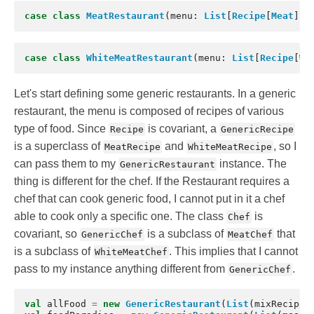
case
class
MeatRestaurant
(
menu
:
List
[
Recipe
[
Meat
]],
case
class
WhiteMeatRestaurant
(
menu
:
List
[
Recipe
[
Wh
Let's start defining some generic restaurants. In a generic
restaurant, the menu is composed of recipes of various
type of food. Since
is covariant, a
Recipe
GenericRecipe
is a superclass of
and
, so I
MeatRecipe
WhiteMeatRecipe
can pass them to my
instance. The
GenericRestaurant
thing is different for the chef. If the Restaurant requires a
chef that can cook generic food, I cannot put in it a chef
able to cook only a specific one. The class
is
Chef
covariant, so
is a subclass of
that
GenericChef
MeatChef
is a subclass of
. This implies that I cannot
WhiteMeatChef
pass to my instance anything different from
.
GenericChef
val
allFood
=
new
GenericRestaurant
(
List
(
mixRecipe
)