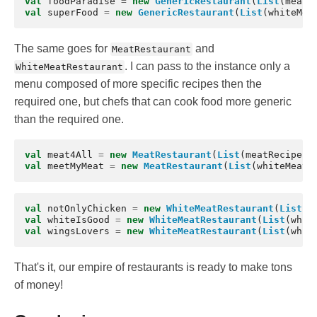
val
foodParadise
=
new
GenericRestaurant
(
List
(
meatR
val
superFood
=
new
GenericRestaurant
(
List
(
whiteMea
The same goes for
and
MeatRestaurant
. I can pass to the instance only a
WhiteMeatRestaurant
menu composed of more specific recipes then the
required one, but chefs that can cook food more generic
than the required one.
val
meat4All
=
new
MeatRestaurant
(
List
(
meatRecipe
),
val
meetMyMeat
=
new
MeatRestaurant
(
List
(
whiteMeatR
val
notOnlyChicken
=
new
WhiteMeatRestaurant
(
List
(
w
val
whiteIsGood
=
new
WhiteMeatRestaurant
(
List
(
whit
val
wingsLovers
=
new
WhiteMeatRestaurant
(
List
(
whit
That's it, our empire of restaurants is ready to make tons
of money!