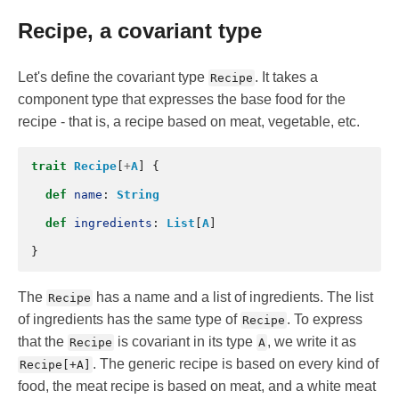
Recipe, a covariant type
Let's define the covariant type
. It takes a
Recipe
component type that expresses the base food for the
recipe - that is, a recipe based on meat, vegetable, etc.
trait
Recipe
[
+
A
]
{
def
name
:
String
def
ingredients
:
List
[
A
]
}
The
has a name and a list of ingredients. The list
Recipe
of ingredients has the same type of
. To express
Recipe
that the
is covariant in its type
, we write it as
Recipe
A
. The generic recipe is based on every kind of
Recipe[+A]
food, the meat recipe is based on meat, and a white meat