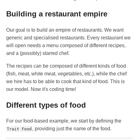
Building a restaurant empire
Our goal is to build an empire of restaurants. We want
generic and specialised restaurants. Every restaurant we
will open needs a menu composed of different recipes,
and a (possibly) starred chef.
The recipes can be composed of different kinds of food
(fish, meat, white meat, vegetables, etc.), while the chef
we hire has to be able to cook that kind of food. This is
our model. Now it's coding time!
Different types of food
For our food-based example, we start by defining the
, providing just the name of the food.
Trait Food