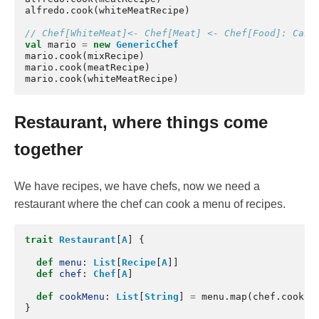
alfredo
.
cook
(
whiteMeatRecipe
)
// Chef[WhiteMeat]<- Chef[Meat] <- Chef[Food]: Can 
val
mario
=
new
GenericChef
mario
.
cook
(
mixRecipe
)
mario
.
cook
(
meatRecipe
)
mario
.
cook
(
whiteMeatRecipe
)
Restaurant, where things come
together
We have recipes, we have chefs, now we need a
restaurant where the chef can cook a menu of recipes.
trait
Restaurant
[
A
]
{
def
menu
:
List
[
Recipe
[
A
]]
def
chef
:
Chef
[
A
]
def
cookMenu
:
List
[
String
]
=
menu
.
map
(
chef
.
cook
)
}