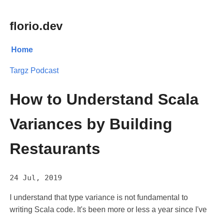
florio.dev
Home
Targz Podcast
How to Understand Scala
Variances by Building
Restaurants
24 Jul, 2019
I understand that type variance is not fundamental to
writing Scala code. It's been more or less a year since I've