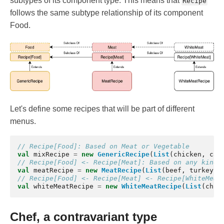
subtypes of its component type. This means that
Recipe
follows the same subtype relationship of its component
Food.
Let's define some recipes that will be part of different
menus.
// Recipe[Food]: Based on Meat or Vegetable
val
mixRecipe
=
new
GenericRecipe
(
List
(
chicken
,
car
// Recipe[Food] <- Recipe[Meat]: Based on any kind 
val
meatRecipe
=
new
MeatRecipe
(
List
(
beef
,
turkey
))
// Recipe[Food] <- Recipe[Meat] <- Recipe[WhiteMeat
val
whiteMeatRecipe
=
new
WhiteMeatRecipe
(
List
(
chic
Chef, a contravariant type