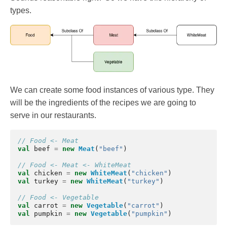
types.
We can create some food instances of various type. They
will be the ingredients of the recipes we are going to
serve in our restaurants.
// Food <- Meat
val
beef
=
new
Meat
(
"beef"
)
// Food <- Meat <- WhiteMeat
val
chicken
=
new
WhiteMeat
(
"chicken"
)
val
turkey
=
new
WhiteMeat
(
"turkey"
)
// Food <- Vegetable
val
carrot
=
new
Vegetable
(
"carrot"
)
val
pumpkin
=
new
Vegetable
(
"pumpkin"
)