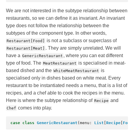
We are not interested in the subtype relationship between
restaurants, so we can define it as invariant. An invariant
type does not follow the relationship between the
subtypes of the component type. In other words,
is not a subclass or superclass of
Restaurant[Food]
. They are simply unrelated. We will
Restaurant[Meat]
have a
, where you can eat different
GenericRestaurant
type of food. The
is specialised in meat-
MeatRestaurant
based dished and the
is
WhiteMeatRestaurant
specialised only in dishes based on white meat. Every
restaurant to be instantiated needs a menu, that is a list of
recipes, and a chef able to cook the recipes in the menu.
Here is where the subtype relationship of
and
Recipe
comes into play.
Chef
case
class
GenericRestaurant
(
menu
:
List
[
Recipe
[
Food