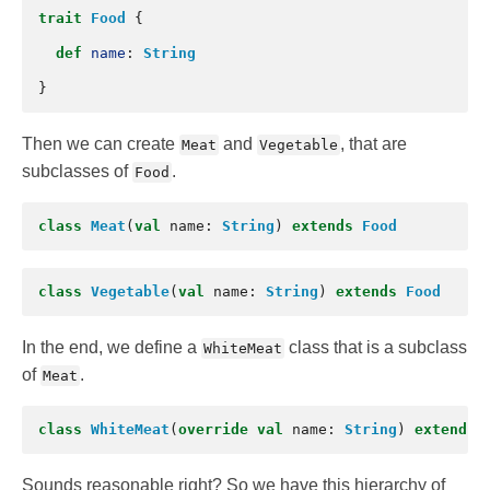
trait
Food
{
def
name
:
String
}
Then we can create
and
, that are
Meat
Vegetable
subclasses of
.
Food
class
Meat
(
val
name
:
String
)
extends
Food
class
Vegetable
(
val
name
:
String
)
extends
Food
In the end, we define a
class that is a subclass
WhiteMeat
of
.
Meat
class
WhiteMeat
(
override
val
name
:
String
)
extends
Sounds reasonable right? So we have this hierarchy of