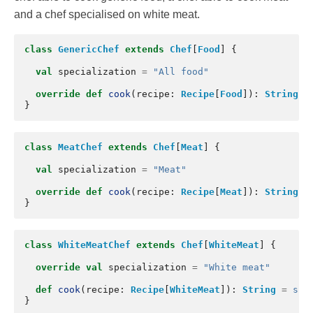
and a chef specialised on white meat.
class
GenericChef
extends
Chef
[
Food
]
{
val
specialization
=
"All food"
override
def
cook
(
recipe
:
Recipe
[
Food
]):
String
=
}
class
MeatChef
extends
Chef
[
Meat
]
{
val
specialization
=
"Meat"
override
def
cook
(
recipe
:
Recipe
[
Meat
]):
String
=
}
class
WhiteMeatChef
extends
Chef
[
WhiteMeat
]
{
override
val
specialization
=
"White meat"
def
cook
(
recipe
:
Recipe
[
WhiteMeat
]):
String
=
s"I
}